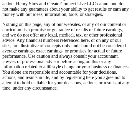
action. Henry Sims and Create Connect Live LLC cannot and do
not make any guarantees about your ability to get results or earn any
money with our ideas, information, tools, or strategies.
Nothing on this page, any of our websites, or any of our content or
curriculum is a promise or guarantee of results or future earnings,
and we do not offer any legal, medical, tax, or other professional
advice. Any financial numbers referenced here, or on any of our
sites, are illustrative of concepts only and should not be considered
average earnings, exact earnings, or promises for actual or future
performance. Use caution and always consult your accountant,
lawyer, or professional advisor before acting on this or any
information related to a lifestyle change or your business or finances.
You alone are responsible and accountable for your decisions,
actions, and results in life, and by registering here you agree not to
attempt to hold us liable for your decisions, actions, or results, at any
time, under any circumstance.