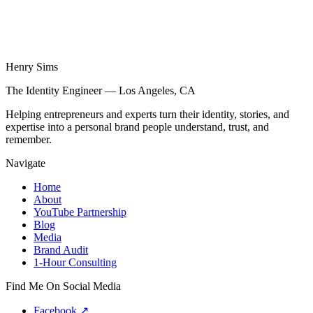
Henry Sims
The Identity Engineer — Los Angeles, CA
Helping entrepreneurs and experts turn their identity, stories, and
expertise into a personal brand people understand, trust, and
remember.
Navigate
Home
About
YouTube Partnership
Blog
Media
Brand Audit
1-Hour Consulting
Find Me On Social Media
Facebook
↗