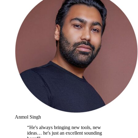
Anmol Singh
“
He's always bringing new tools, new
ideas… he's just an excellent sounding