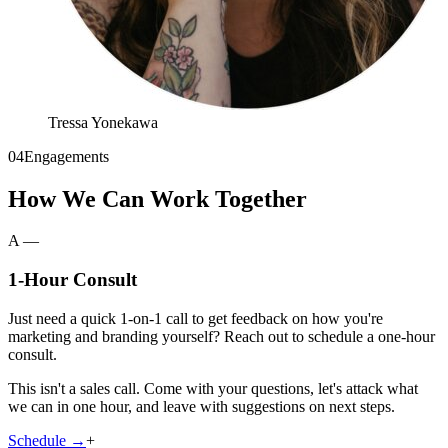
Tressa Yonekawa
04
Engagements
How We Can Work
Together
A —
1-Hour Consult
Just need a quick 1-on-1 call to get feedback on how you're
marketing and branding yourself? Reach out to schedule a one-hour
consult.
This isn't a sales call. Come with your questions, let's attack what
we can in one hour, and leave with suggestions on next steps.
Schedule
→
+