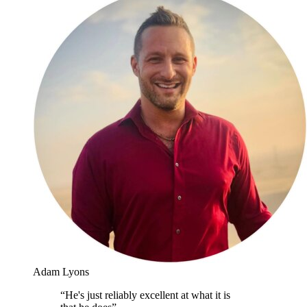
Adam Lyons
“
He's just reliably excellent at what it is