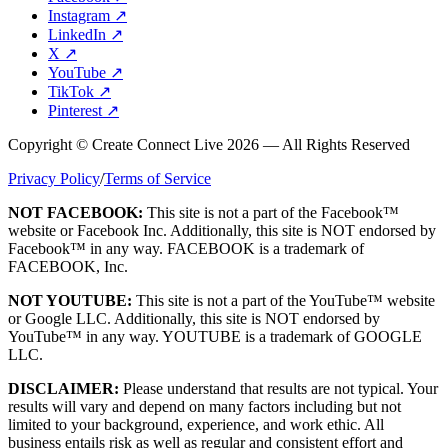
Instagram
↗
LinkedIn
↗
X
↗
YouTube
↗
TikTok
↗
Pinterest
↗
Copyright © Create Connect Live 2026 — All Rights Reserved
Privacy Policy
/
Terms of Service
NOT FACEBOOK:
This site is not a part of the Facebook™
website or Facebook Inc. Additionally, this site is NOT endorsed by
Facebook™ in any way. FACEBOOK is a trademark of
FACEBOOK, Inc.
NOT YOUTUBE:
This site is not a part of the YouTube™ website
or Google LLC. Additionally, this site is NOT endorsed by
YouTube™ in any way. YOUTUBE is a trademark of GOOGLE
LLC.
DISCLAIMER:
Please understand that results are not typical. Your
results will vary and depend on many factors including but not
limited to your background, experience, and work ethic. All
business entails risk as well as regular and consistent effort and