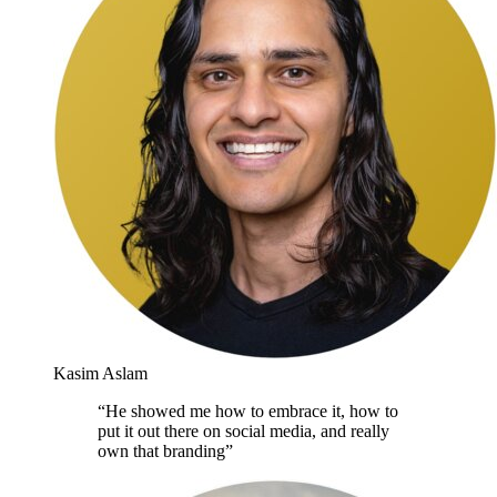
Kasim Aslam
“
He showed me how to embrace it, how to
put it out there on social media, and really
own that branding
”