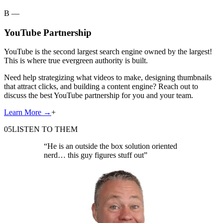
B —
YouTube Partnership
YouTube is the second largest search engine owned by the largest!
This is where true evergreen authority is built.
Need help strategizing what videos to make, designing thumbnails
that attract clicks, and building a content engine? Reach out to
discuss the best YouTube partnership for you and your team.
Learn More
→
+
05
LISTEN TO THEM
“
He is an outside the box solution oriented
nerd… this guy figures stuff out
”