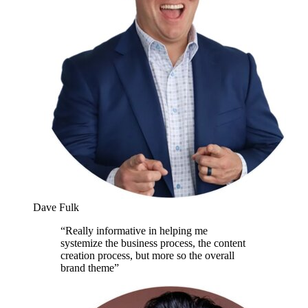
Dave Fulk
“
Really informative in helping me
systemize the business process, the content
creation process, but more so the overall
brand theme
”