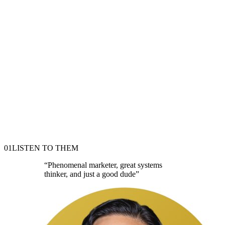
01
LISTEN TO THEM
“
Phenomenal marketer, great systems
thinker, and just a good dude
”