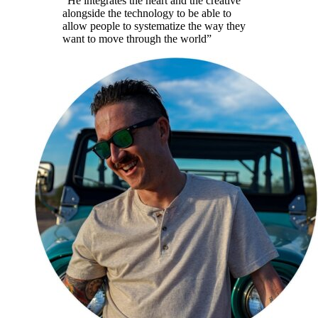
“
He integrates the heart and the creative
alongside the technology to be able to
allow people to systematize the way they
want to move through the world
”