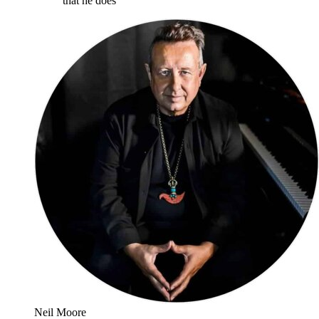
that he does
”
Neil Moore