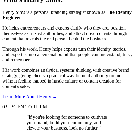
Henry Sims is a personal branding strategist known as
The Identity
Engineer
.
He helps entrepreneurs and experts clarify who they are, position
themselves as trusted authorities, and attract dream clients through
content that reveals the real person behind the business.
Through his work, Henry helps experts turn their identity, stories,
and expertise into a personal brand that people can understand, trust,
and remember.
His work combines analytical systems thinking with creative brand
strategy, giving clients a practical way to build authority online
without feeling trapped in hustle culture or content creation for
content's sake.
Learn More About Henry
→
03
LISTEN TO THEM
“
If you're looking for someone to cultivate
your brand, build your community, and
elevate your business, look no further.
”