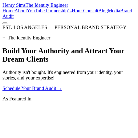
Henry Sims
The Identity Engineer
Home
About
YouTube Partnership
1-Hour Consult
Blog
Media
Brand
Audit
EST. LOS ANGELES — PERSONAL BRAND STRATEGY
+
The Identity Engineer
Build Your
Authority
and Attract Your
Dream Clients
Authority isn't bought. It's engineered from your identity, your
stories, and your expertise!
Schedule Your Brand Audit
→
As Featured In