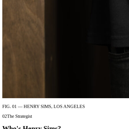
FIG. 01 — HENRY SIMS, LOS ANGELES
02
The Strategist
Who's
Henry Sims?