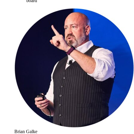
board
”
Brian Galke