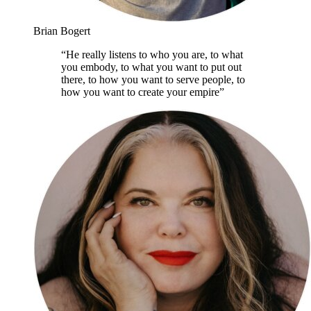
Brian Bogert
“
He really listens to who you are, to what
you embody, to what you want to put out
there, to how you want to serve people, to
how you want to create your empire
”