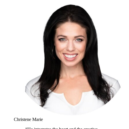
Christene Marie