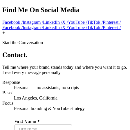
Find Me On Social Media
Facebook
/
Instagram
/
LinkedIn
/
X
/
YouTube
/
TikTok
/
Pinterest
/
Facebook
/
Instagram
/
LinkedIn
/
X
/
YouTube
/
TikTok
/
Pinterest
/
+
Start the Conversation
Contact
.
Tell me where your brand stands today and where you want it to go.
I read every message personally.
Response
Personal — no assistants, no scripts
Based
Los Angeles, California
Focus
Personal branding & YouTube strategy